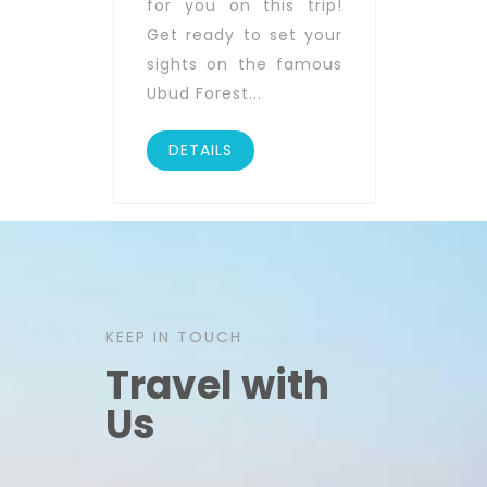
for you on this trip!
Get ready to set your
sights on the famous
Ubud Forest...
DETAILS
KEEP IN TOUCH
Travel with
Us