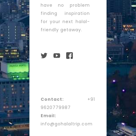
have no problem
finding inspiration
for your next halal-
friendly getaway.
Contact:
+91
9620779987
Email:
info@gohalaltrip.com