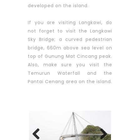
developed on the island.
If you are visiting Langkawi, do
not forget to visit the Langkawi
Sky Bridge; a curved pedestrian
bridge, 660m above sea level on
top of Gunung Mat Cincang peak.
Also, make sure you visit the
Temurun Waterfall and the
Pantai Cenang area on the island.