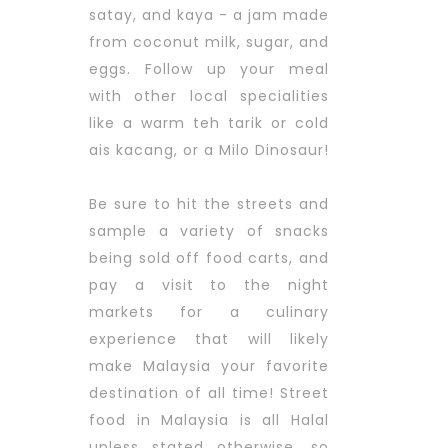
satay, and kaya - a jam made
from coconut milk, sugar, and
eggs. Follow up your meal
with other local specialities
like a warm teh tarik or cold
ais kacang, or a Milo Dinosaur!
Be sure to hit the streets and
sample a variety of snacks
being sold off food carts, and
pay a visit to the night
markets for a culinary
experience that will likely
make Malaysia your favorite
destination of all time! Street
food in Malaysia is all Halal
unless stated otherwise, so