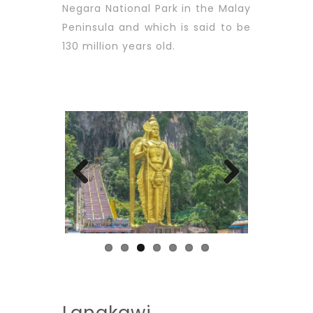
Negara National Park in the Malay
Peninsula and which is said to be
130 million years old.
Previous
Next