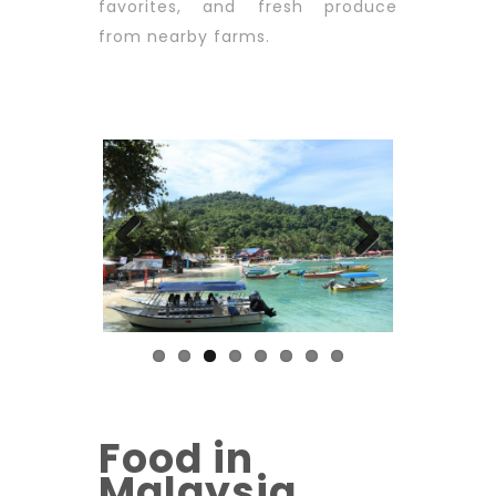
favorites, and fresh produce
from nearby farms.
Previous
Next
Food in
Malaysia