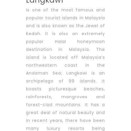
Langkawi
Is one of the most famous and
popular tourist islands in Malaysia
and is also known as the Jewel of
Kedah. It is also an extremely
popular Halal honeymoon
destination in Malaysia. The
island is located off Malaysia’s
northwestern coast in the
Andaman Sea; Langkawi is an
archipelago of 99 islands. It
boasts picturesque beaches,
rainforests, mangroves and
forest-clad mountains. It has a
great deal of natural beauty and
in recent years, there have been
many luxury resorts being