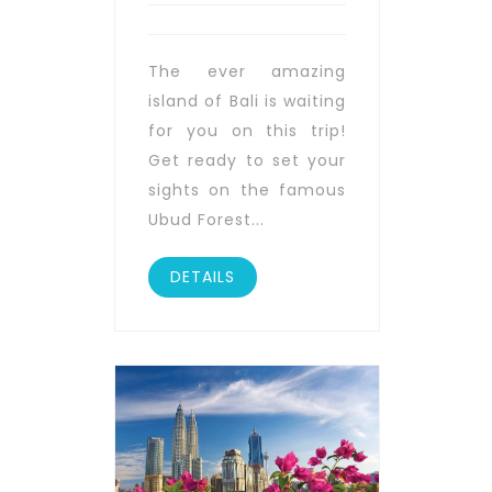
The ever amazing
island of Bali is waiting
for you on this trip!
Get ready to set your
sights on the famous
Ubud Forest...
DETAILS