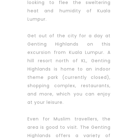
looking to flee the sweltering
heat and humidity of Kuala
Lumpur.
Get out of the city for a day at
Genting Highlands on this
excursion from Kuala Lumpur. A
hill resort north of KL, Genting
Highlands is home to an indoor
theme park (currently closed),
shopping complex, restaurants,
and more, which you can enjoy
at your leisure.
Even for Muslim travellers, the
area is good to visit. The Genting
Highlands offers a variety of