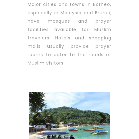
Major cities and towns in Borneo,
especially in Malaysia and Brunei,
have mosques and prayer
facilities available for Muslim
travelers. Hotels and shopping
malls usually provide prayer
rooms to cater to the needs of
Muslim visitors.
Previous
Next