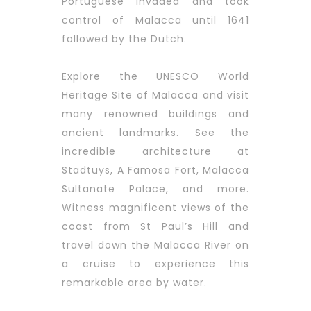
Portuguese invaded and took
control of Malacca until 1641
followed by the Dutch.
Explore the UNESCO World
Heritage Site of Malacca and visit
many renowned buildings and
ancient landmarks. See the
incredible architecture at
Stadtuys, A Famosa Fort, Malacca
Sultanate Palace, and more.
Witness magnificent views of the
coast from St Paul’s Hill and
travel down the Malacca River on
a cruise to experience this
remarkable area by water.