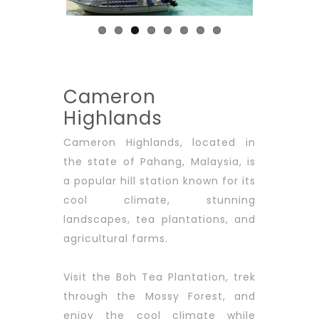
Cameron
Highlands
Cameron Highlands, located in
the state of Pahang, Malaysia, is
a popular hill station known for its
cool climate, stunning
landscapes, tea plantations, and
agricultural farms.
Visit the Boh Tea Plantation, trek
through the Mossy Forest, and
enjoy the cool climate while