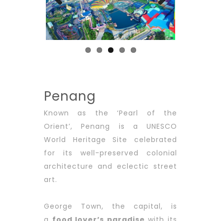
Previous
Next
Penang
Known as the ‘Pearl of the
Orient’, Penang is a UNESCO
World Heritage Site celebrated
for its well-preserved colonial
architecture and eclectic street
art.
George Town, the capital, is
a
food lover’s paradise
with its