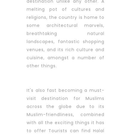
destination unlike any other. A
melting pot of cultures and
religions, the country is home to
some architectural marvels,
breathtaking natural
landscapes, fantastic shopping
venues, and its rich culture and
cuisine, amongst a number of
other things.
It's also fast becoming a must-
visit destination for Muslims
across the globe due to its
Muslim-friendliness, combined
with all the exciting things it has
to offer Tourists can find Halal