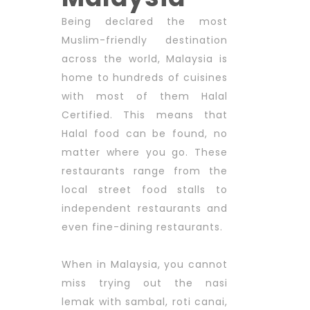
Being declared the most
Muslim-friendly destination
across the world, Malaysia is
home to hundreds of cuisines
with most of them Halal
Certified. This means that
Halal food can be found, no
matter where you go. These
restaurants range from the
local street food stalls to
independent restaurants and
even fine-dining restaurants.
When in Malaysia, you cannot
miss trying out the nasi
lemak with sambal, roti canai,