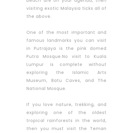
beach are on your agenda, then
visiting exotic Malaysia ticks all of
the above.
One of the most important and
famous landmarks you can visit
in Putrajaya is the pink domed
Putra Mosque.No visit to Kuala
Lumpur is complete without
exploring the Islamic Arts
Museum, Batu Caves, and The
National Mosque.
If you love nature, trekking, and
exploring one of the oldest
tropical rainforests in the world,
then you must visit the Teman