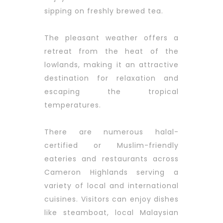
sipping on freshly brewed tea.
The pleasant weather offers a
retreat from the heat of the
lowlands, making it an attractive
destination for relaxation and
escaping the tropical
temperatures.
There are numerous halal-
certified or Muslim-friendly
eateries and restaurants across
Cameron Highlands serving a
variety of local and international
cuisines. Visitors can enjoy dishes
like steamboat, local Malaysian