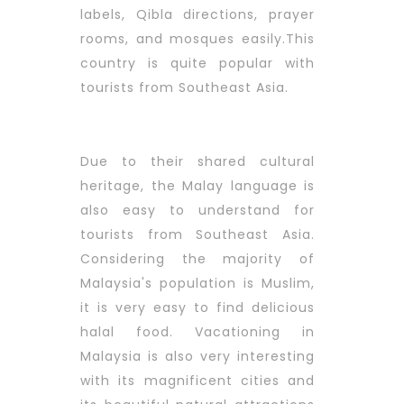
labels, Qibla directions, prayer
rooms, and mosques easily.This
country is quite popular with
tourists from Southeast Asia.
Due to their shared cultural
heritage, the Malay language is
also easy to understand for
tourists from Southeast Asia.
Considering the majority of
Malaysia's population is Muslim,
it is very easy to find delicious
halal food. Vacationing in
Malaysia is also very interesting
with its magnificent cities and