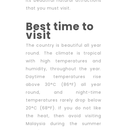
its beautiful natural attractions
that you must visit.
Best time to
visit
The country is beautiful all year
round. The climate is tropical
with high temperatures and
humidity, throughout the year.
Daytime temperatures rise
above 30°C (86°F) all year
round, and night-time
temperatures rarely drop below
20°C (68°F). If you do not like
the heat, then avoid visiting
Malaysia during the summer