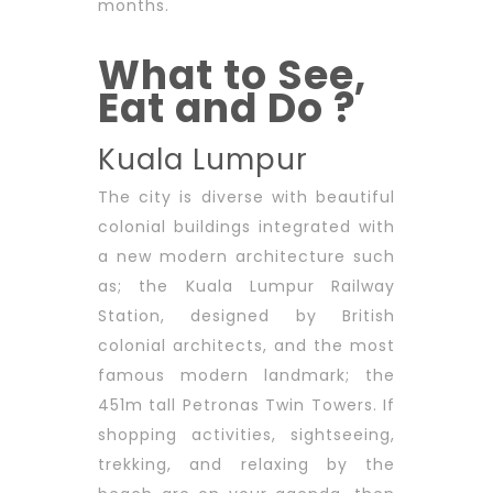
months.
What to See,
Eat and Do ?
Kuala Lumpur
The city is diverse with beautiful
colonial buildings integrated with
a new modern architecture such
as; the Kuala Lumpur Railway
Station, designed by British
colonial architects, and the most
famous modern landmark; the
451m tall Petronas Twin Towers. If
shopping activities, sightseeing,
trekking, and relaxing by the