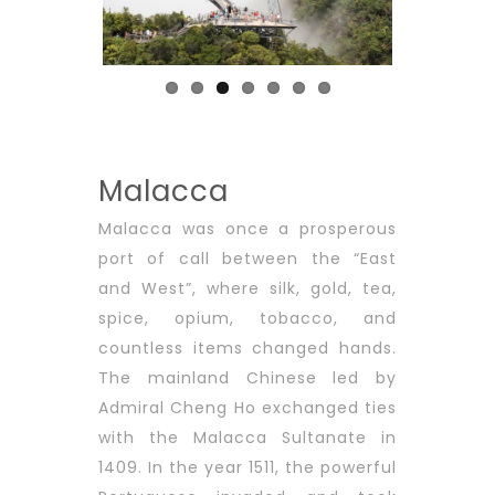
Previous
Next
Malacca
Malacca was once a prosperous
port of call between the “East
and West”, where silk, gold, tea,
spice, opium, tobacco, and
countless items changed hands.
The mainland Chinese led by
Admiral Cheng Ho exchanged ties
with the Malacca Sultanate in
1409. In the year 1511, the powerful