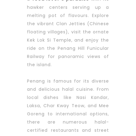
hawker centers serving up a
melting pot of flavours. Explore
the vibrant Clan Jetties (Chinese
floating villages), visit the ornate
Kek Lok Si Temple, and enjoy the
ride on the Penang Hill Funicular
Railway for panoramic views of
the island.
Penang is famous for its diverse
and delicious halal cuisine. From
local dishes like Nasi Kandar,
Laksa, Char Kway Teow, and Mee
Goreng to international options,
there are numerous halal-
certified restaurants and street