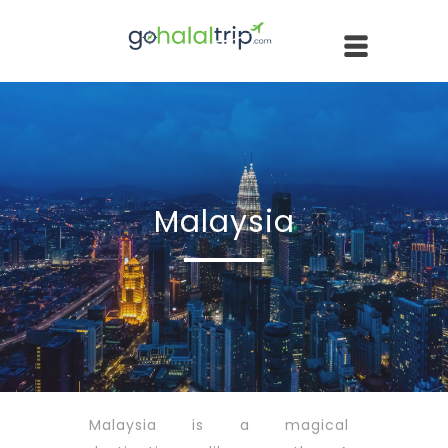
Malaysia
Malaysia is a magical