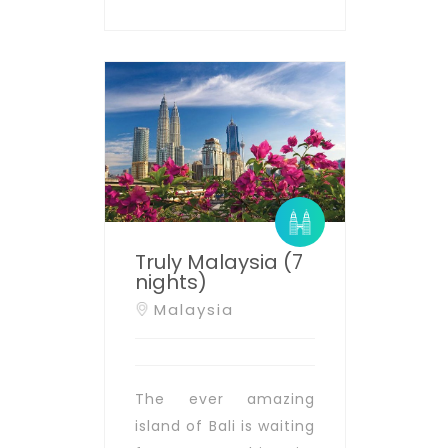
Truly Malaysia (7
nights)
Malaysia
The ever amazing
island of Bali is waiting