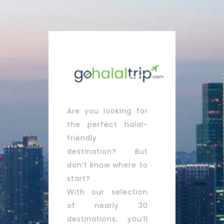
Are you looking for
the perfect halal-
friendly
destination? But
don’t know where to
start?
With our selection
of nearly 30
destinations, you’ll