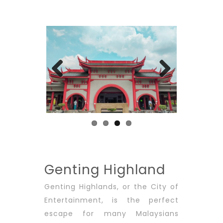
Previous
Next
Genting Highland
Genting Highlands, or the City of
Entertainment, is the perfect
escape for many Malaysians