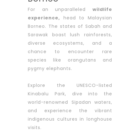
For an unparalleled
wi
ldlife
experience
,
head to Malaysian
Borneo. The states of Sabah and
Sarawak boast lush rainforests,
diverse ecosystems, and a
chance to encounter rare
species like orangutans and
pygmy elephants.
Explore the UNESCO-listed
Kinabalu Park, dive into the
world-renowned Sipadan waters,
and experience the vibrant
indigenous cultures in longhouse
visits.