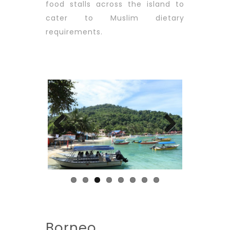
food stalls across the island to
cater to Muslim dietary
requirements.
Previous
Next
Borneo