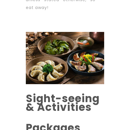
eat away!
Sight-seeing
& Activities
Packages