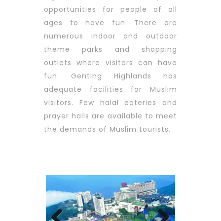
opportunities for people of all
ages to have fun. There are
numerous indoor and outdoor
theme parks and shopping
outlets where visitors can have
fun. Genting Highlands has
adequate facilities for Muslim
visitors. Few halal eateries and
prayer halls are available to meet
the demands of Muslim tourists.