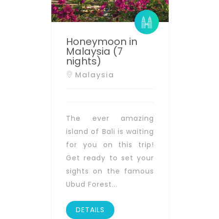
Honeymoon in
Malaysia (7
nights)
Malaysia
The ever amazing
island of Bali is waiting
for you on this trip!
Get ready to set your
sights on the famous
Ubud Forest...
DETAILS