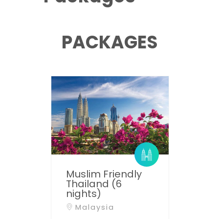
PACKAGES
Muslim Friendly
Thailand (6
nights)
Malaysia