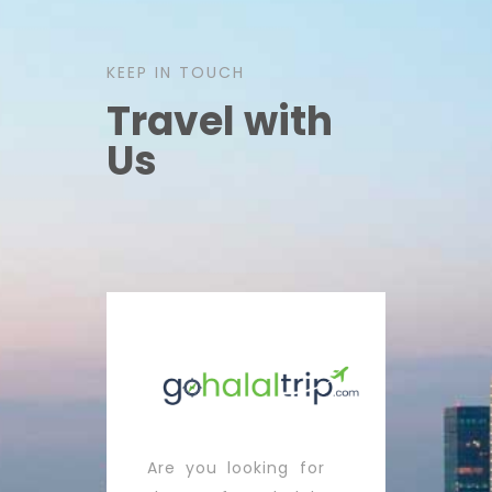
KEEP IN TOUCH
Travel with
Us
Are you looking for