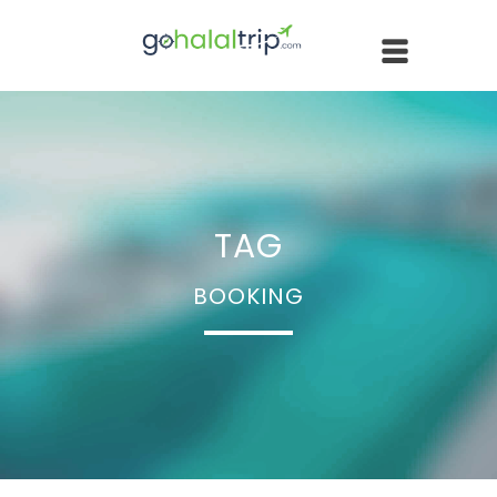
TAG
BOOKING