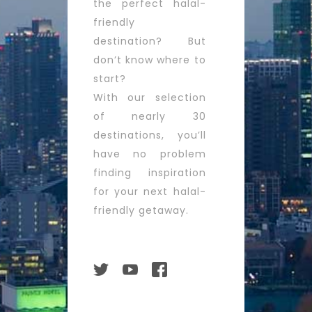
the perfect halal-
friendly
destination? But
don’t know where to
start?
With our selection
of nearly 30
destinations, you’ll
have no problem
finding inspiration
for your next halal-
friendly getaway.