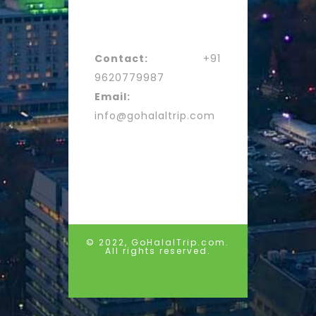
Contact:
+91
9620779987
Email:
info@gohalaltrip.com
© 2022, GoHalalTrip.com.
All rights reserved.