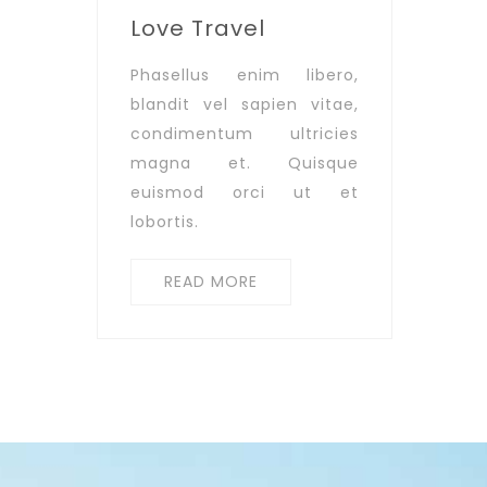
Love Travel
Phasellus enim libero,
blandit vel sapien vitae,
condimentum ultricies
magna et. Quisque
euismod orci ut et
lobortis.
READ MORE