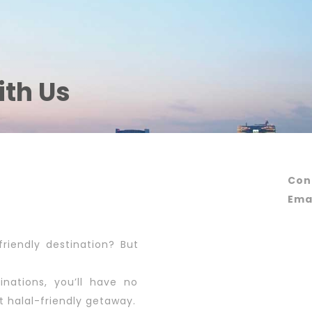
ith Us
Con
Emai
friendly destination? But
inations, you’ll have no
t halal-friendly getaway.