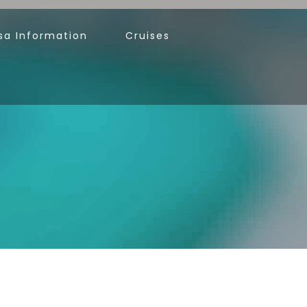
sa Information
Cruises