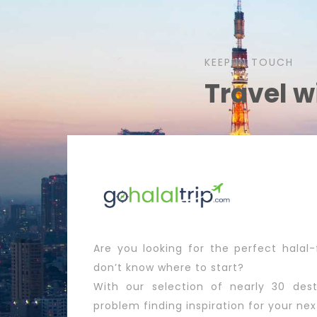
KEEP IN TOUCH
Travel w
Are you looking for the perfect halal-
don’t know where to start?
With our selection of nearly 30 dest
problem finding inspiration for your nex