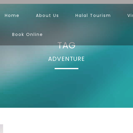
Home
About Us
Halal Tourism
Vi
Book Online
TAG
ADVENTURE