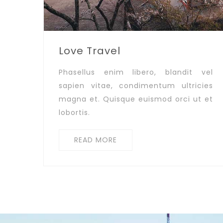
Love Travel
Phasellus enim libero, blandit vel
sapien vitae, condimentum ultricies
magna et. Quisque euismod orci ut et
lobortis.
READ MORE