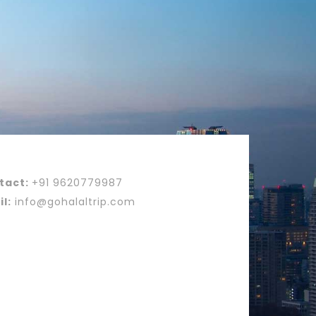
tact:
+91 9620779987
l:
info@gohalaltrip.com