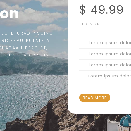
$ 49.99
ion
PER MONTH
SECTETURADIPISCING
LTRICESVULPUTATE AT
Lorem ipsum dolo
SUADAA LIBERO ET,
Lorem ipsum dolo
ECTETUR ADIPISCING
Lorem ipsum dolo
Lorem ipsum dolo
READ MORE