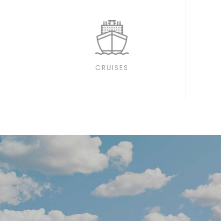
CRUISES