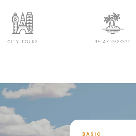
CITY TOURS
RELAX RESORT
BASIC