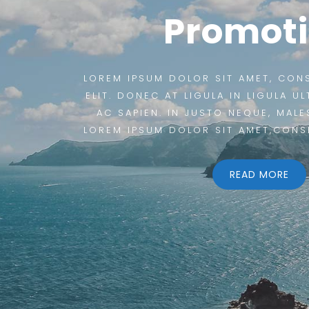
Promot
LOREM IPSUM DOLOR SIT AMET, CON
ELIT. DONEC AT LIGULA IN LIGULA U
AC SAPIEN. IN JUSTO NEQUE, MALE
LOREM IPSUM DOLOR SIT AMET,CONS
READ MORE