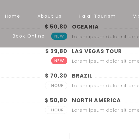
Home
About Us
Halal Tourism
Vi
$ 50,80
OCEANIA
Book Online
NEW
Lorem ipsum dolor sit ame
$ 29,80
LAS VEGAS TOUR
NEW
Lorem ipsum dolor sit ame
$ 70,30
BRAZIL
1 HOUR
Lorem ipsum dolor sit ame
$ 50,80
NORTH AMERICA
1 HOUR
Lorem ipsum dolor sit ame