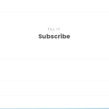
FILL IT
Subscribe