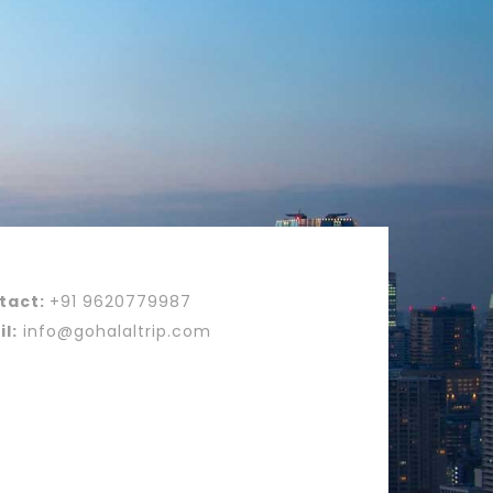
tact:
+91 9620779987
l:
info@gohalaltrip.com