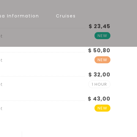
sa Information
Cruises
$ 23,45
NEW
t
$ 50,80
NEW
t
$ 32,00
t
1 HOUR
$ 43,00
NEW
t