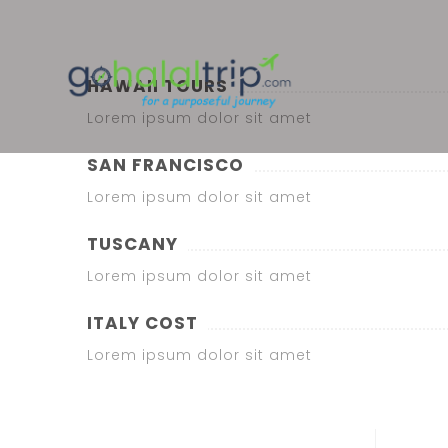
HAWAII TOURS
Lorem ipsum dolor sit amet
SAN FRANCISCO
Lorem ipsum dolor sit amet
TUSCANY
Lorem ipsum dolor sit amet
ITALY COST
Lorem ipsum dolor sit amet