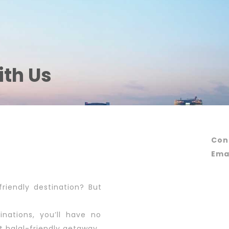
ith Us
Con
Emai
friendly destination? But
inations, you’ll have no
t halal-friendly getaway.