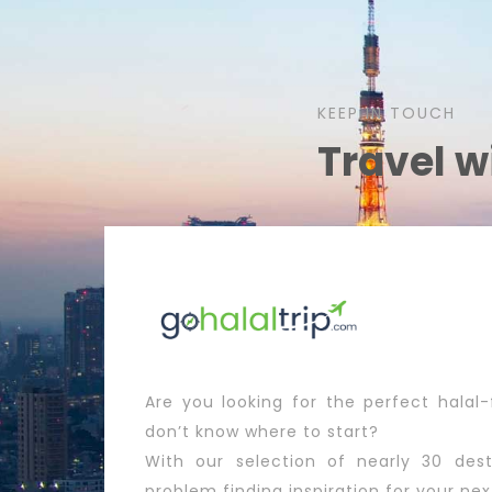
KEEP IN TOUCH
Travel w
Are you looking for the perfect halal-
don’t know where to start?
With our selection of nearly 30 dest
problem finding inspiration for your nex