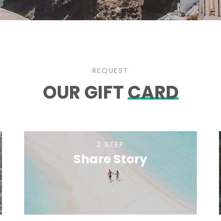
REQUEST
OUR GIFT
CARD
2 STEP
Share Story