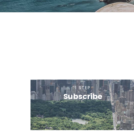
1 STEP
Subscribe