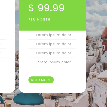
$ 99.99
PER MONTH
r
Lorem ipsum dolor
r
Lorem ipsum dolor
r
Lorem ipsum dolor
r
Lorem ipsum dolor
READ MORE