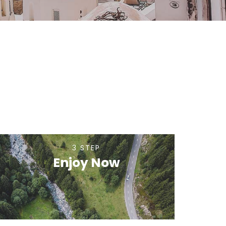
3 STEP
Enjoy Now