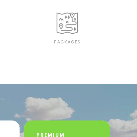
PACKAGES
PREMIUM