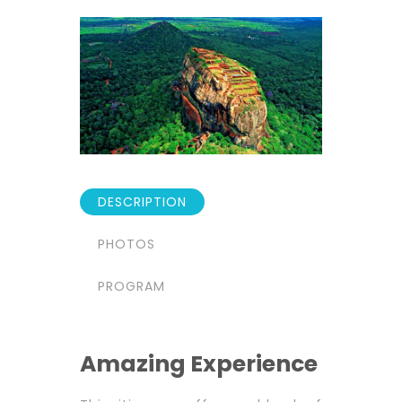
DESCRIPTION
PHOTOS
PROGRAM
Amazing Experience