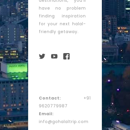
destinations, you’ll
have no problem
finding inspiration
for your next halal-
friendly getaway.
Contact:
+91
9620779987
Email:
info@gohalaltrip.com