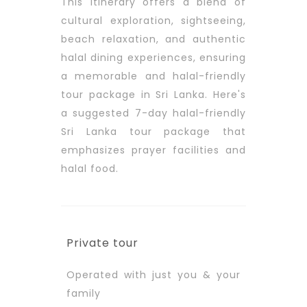
This itinerary offers a blend of
cultural exploration, sightseeing,
beach relaxation, and authentic
halal dining experiences, ensuring
a memorable and halal-friendly
tour package in Sri Lanka. Here's
a suggested 7-day halal-friendly
Sri Lanka tour package that
emphasizes prayer facilities and
halal food.
Private tour
Operated with just you & your
family