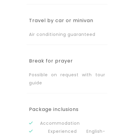
Travel by car or minivan
Air conditioning guaranteed
Break for prayer
Possible on request with tour
guide
Package inclusions
Accommodation
Experienced English-