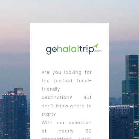
Are you looking for
the perfect halal-
friendly
destination? But
don’t know where to
start?
With our selection
of nearly 30