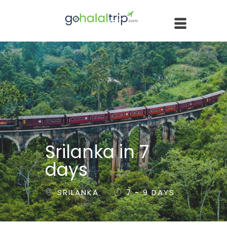
Srilanka in 7
days
SRILANKA
7 - 9 DAYS