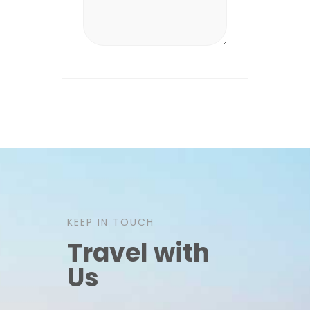
KEEP IN TOUCH
Travel with
Us