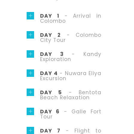
DAY 1
- Arrival in
Colombo
DAY 2
- Colombo
City Tour
DAY 3
- Kandy
Exploration
DAY 4
- Nuwara Eliya
Excursion
DAY 5
- Bentota
Beach Relaxation
DAY 6
- Galle Fort
Tour
DAY 7
- Flight to