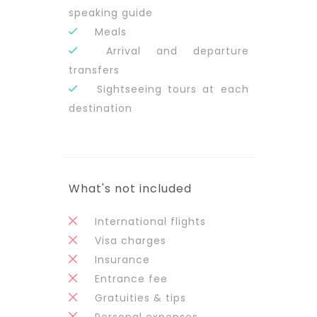
speaking guide
Meals
Arrival and departure
transfers
Sightseeing tours at each
destination
What's not included
International flights
Visa charges
Insurance
Entrance fee
Gratuities & tips
Personal expenses