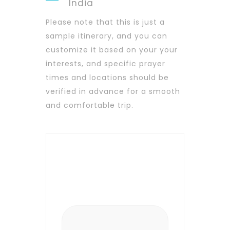
India
Please note that this is just a
sample itinerary, and you can
customize it based on your your
interests, and specific prayer
times and locations should be
verified in advance for a smooth
and comfortable trip.