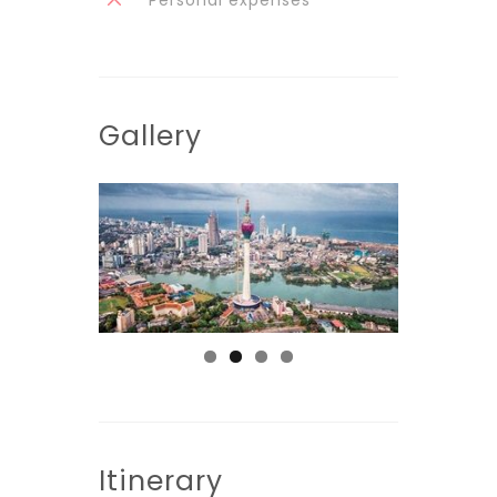
Gallery
Itinerary