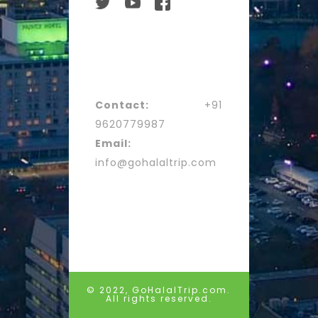
Contact:
+91
9620779987
Email:
info@gohalaltrip.com
© 2022, GoHalalTrip.com.
All rights reserved.