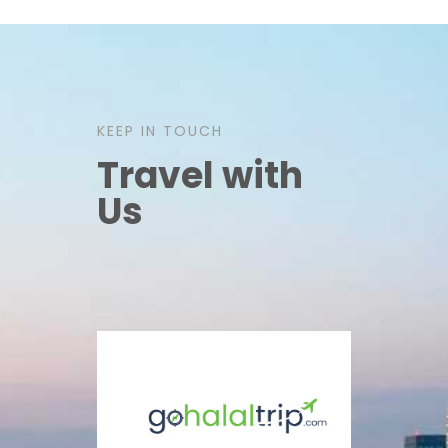
KEEP IN TOUCH
Travel with
Us