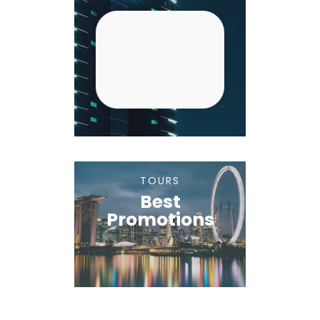
TOURS
Best
Promotions