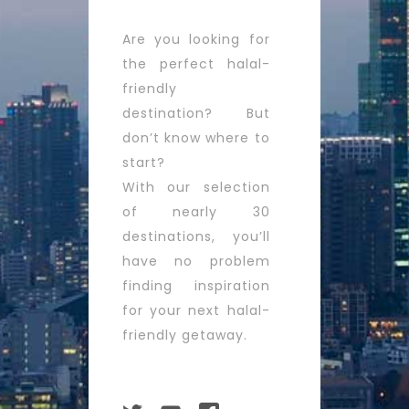
Are you looking for
the perfect halal-
friendly
destination? But
don’t know where to
start?
With our selection
of nearly 30
destinations, you’ll
have no problem
finding inspiration
for your next halal-
friendly getaway.