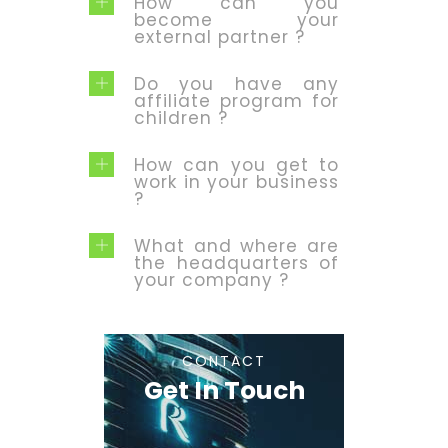
How can you
become your
external partner ?
Do you have any
affiliate program for
children ?
How can you get to
work in your business
?
What and where are
the headquarters of
your company ?
CONTACT
Get In Touch