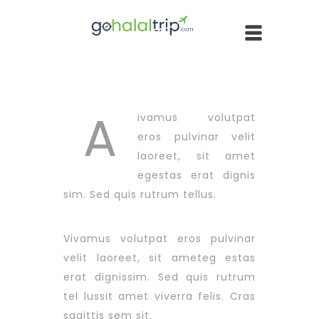
A
ivamus volutpat
eros pulvinar velit
laoreet, sit amet
egestas erat dignis
sim. Sed quis rutrum tellus.
Vivamus volutpat eros pulvinar
velit laoreet, sit ameteg estas
erat dignissim. Sed quis rutrum
tel lussit amet viverra felis. Cras
sagittis sem sit.