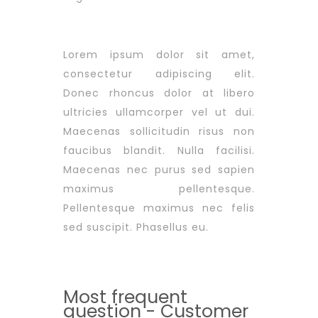
Lorem ipsum dolor sit amet,
consectetur adipiscing elit.
Donec rhoncus dolor at libero
ultricies ullamcorper vel ut dui.
Maecenas sollicitudin risus non
faucibus blandit. Nulla facilisi.
Maecenas nec purus sed sapien
maximus pellentesque.
Pellentesque maximus nec felis
sed suscipit. Phasellus eu.
Most frequent
question - Customer