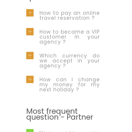
How to pay an online
travel reservation ?
How to became a VIP
customer in your
agency ?
Which currency do
we accept in your
agency ?
How can I change
my money for my
next holiday ?
Most frequent
question - Partner